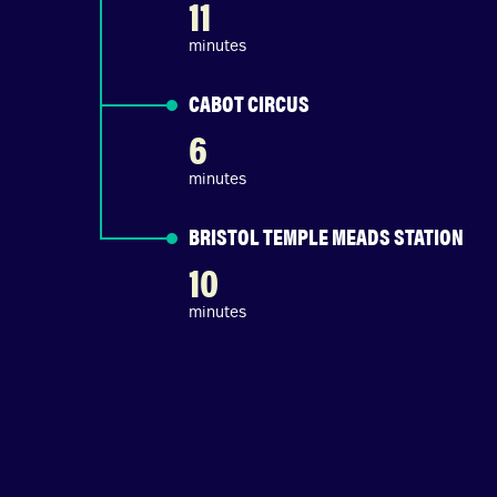
11
minutes
CABOT CIRCUS
6
minutes
BRISTOL TEMPLE MEADS STATION
10
minutes