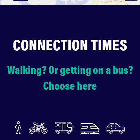
CONNECTION TIMES
Walking? Or getting on a bus?
Choose here