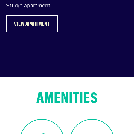
Studio apartment.
VIEW APARTMENT
AMENITIES