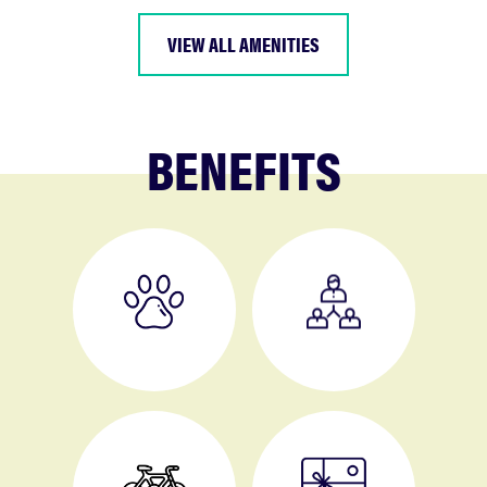
VIEW ALL AMENITIES
BENEFITS