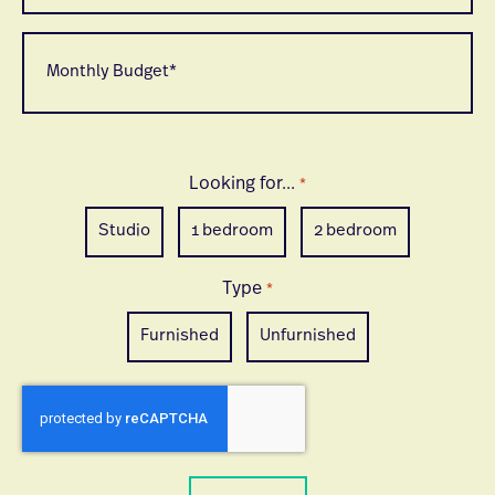
looking
to
Monthly
move
Budget
*
*
Looking for...
*
Studio
1 bedroom
2 bedroom
Type
*
Furnished
Unfurnished
CAPTCHA