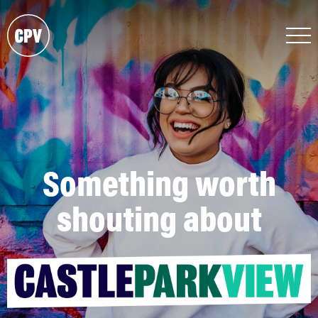
Something worth
shouting about