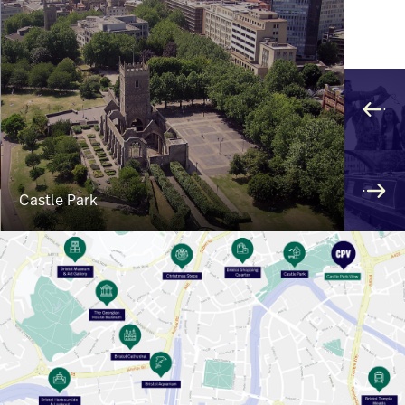
Castle Park