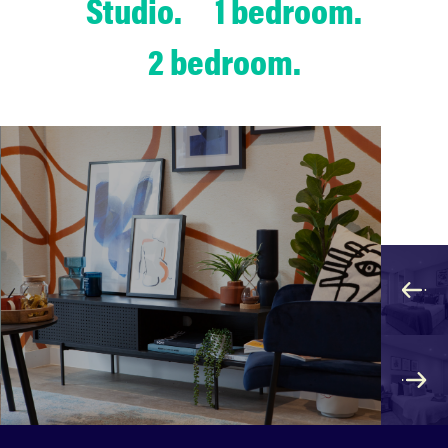
Studio.
1 bedroom.
2 bedroom.