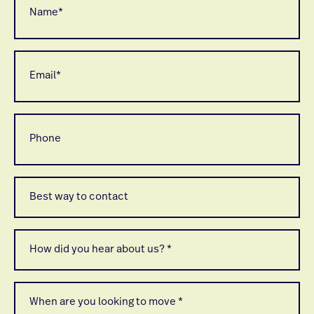
*
Email
*
Phone
Best
way
to
contact
*
How
did
you
hear
about
When
us
are
*
you