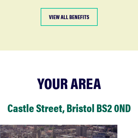
VIEW ALL BENEFITS
YOUR AREA
Castle Street, Bristol BS2 0ND