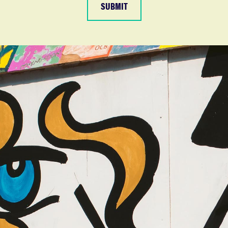
SUBMIT