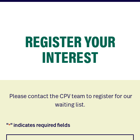
REGISTER YOUR
INTEREST
Please contact the CPV team to register for our
waiting list.
"
" indicates required fields
*
Name