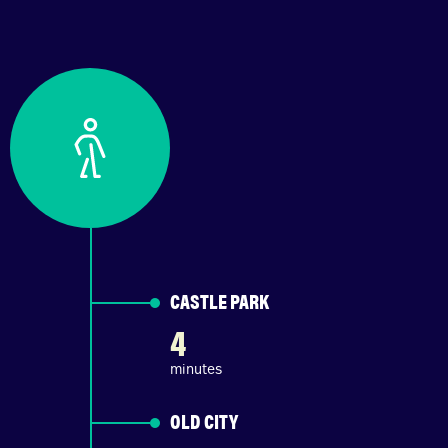
CASTLE PARK
4
minutes
OLD CITY