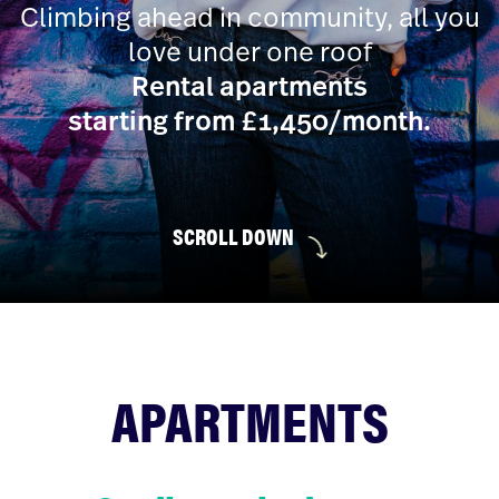
Climbing ahead in community, all you
love under one roof
Rental apartments
starting from £1,450/month.
SCROLL DOWN
APARTMENTS