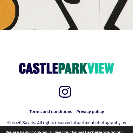
Terms and conditions
Privacy policy
© 2026 Savills. All rights reserved. Apartment photography by
www.photo-property.com
We are using cookies to give you the best experience on our