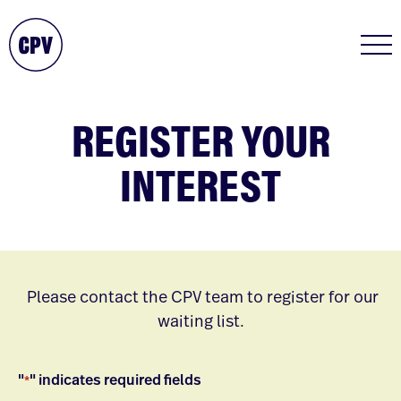
REGISTER YOUR
INTEREST
Please contact the CPV team to register for our
waiting list.
"
" indicates required fields
*