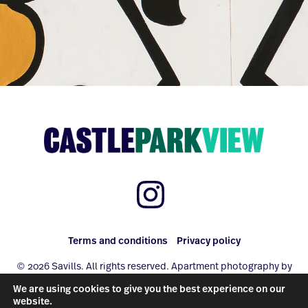
Terms and conditions
Privacy policy
© 2026 Savills. All rights reserved. Apartment photography by
www.photo-property.com
We are using cookies to give you the best experience on our
Site by
Redwire
website.