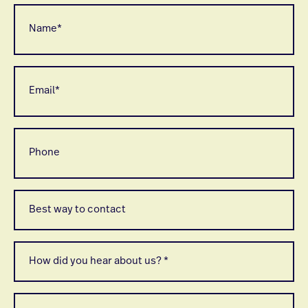
Name
*
Email
*
Phone
Best
way
to
contact
*
How
did
you
hear
about
When
us