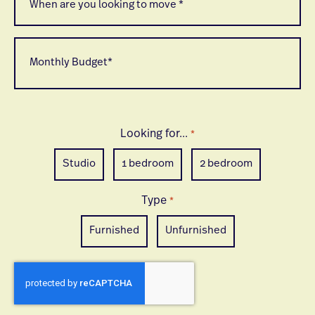
are
*
you
looking
to
Monthly
move
Budget
*
*
Looking for...
*
Studio
1 bedroom
2 bedroom
Type
*
Furnished
Unfurnished
CAPTCHA