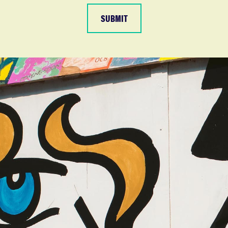
SUBMIT