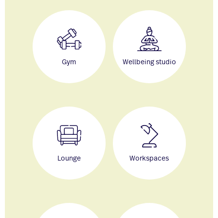
Gym
Wellbeing studio
Lounge
Workspaces