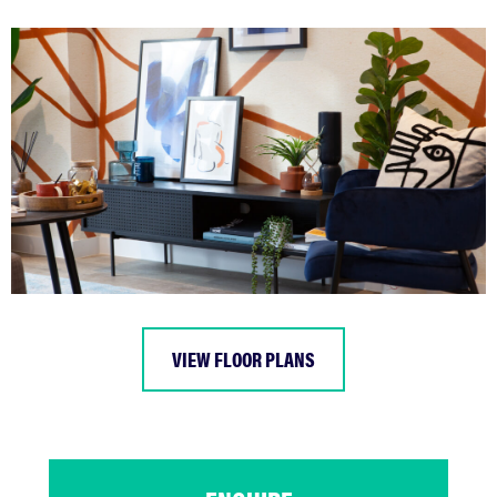
VIEW FLOOR PLANS