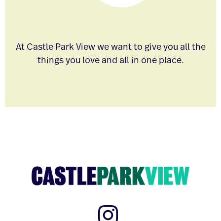
At Castle Park View we want to give you all the
things you love and all in one place.