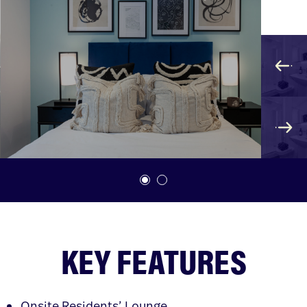
KEY FEATURES