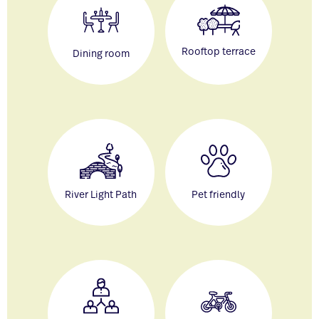
Rooftop terrace
Dining room
River Light Path
Pet friendly