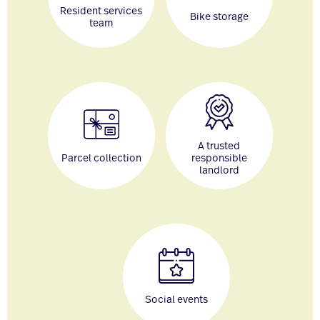
Resident services
Bike storage
team
A trusted
Parcel collection
responsible
landlord
Social events