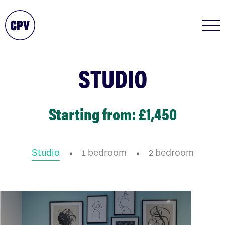
STUDIO
Starting from: £1,450
Studio
1 bedroom
2 bedroom