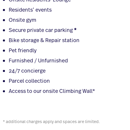
Onsite Residents’ Lounge
Residents’ events
Onsite gym
Secure private car parking
*
Bike storage & Repair station
Pet friendly
Furnished / Unfurnished
24/7 concierge
Parcel collection
Access to our onsite Climbing Wall*
* additional charges apply and spaces are limited.