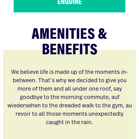
ENQUIRE
AMENITIES &
BENEFITS
We believe life is made up of the moments in-
between. That’s why we decided to give you
more of them and all under one roof, say
goodbye to the morning commute, auf
wiedersehen to the dreaded walk to the gym, au
revoir to all those moments unexpectedly
caught in the rain.