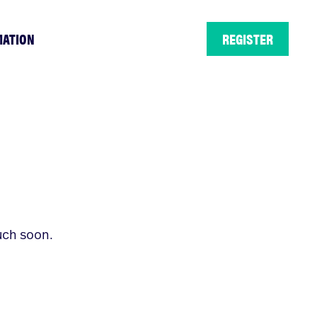
MATION
REGISTER
uch soon.