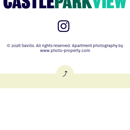
© 2026 Savills. All rights reserved. Apartment photography by
www.photo-property.com