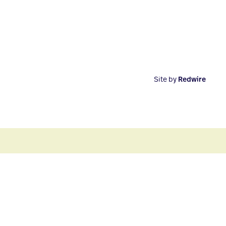
Site by
Redwire