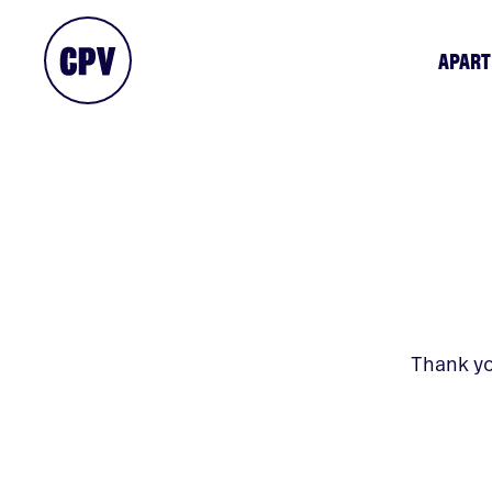
APAR
Thank yo