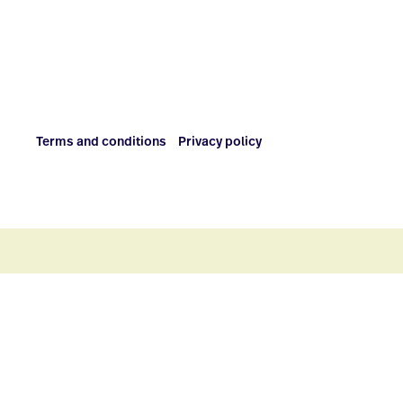
Terms and conditions
Privacy policy