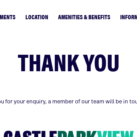
TMENTS
LOCATION
AMENITIES & BENEFITS
INFOR
THANK YOU
u for your enquiry, a member of our team will be in to